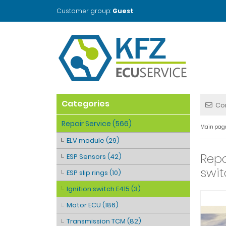
Customer group:
Guest
Categories
Co
Repair Service (566)
Main pag
ELV module (29)
Repa
ESP Sensors (42)
swit
ESP slip rings (10)
Ignition switch E415 (3)
Motor ECU (186)
Transmission TCM (82)