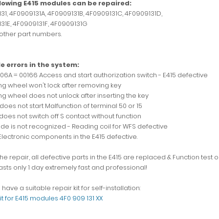
llowing E415 modules can be repaired:
31, 4F0909131A, 4F0909131B, 4F0909131C, 4F0909131D,
31E, 4F0909131F, 4F0909131G
 other part numbers.
e errors in the system:
006A = 00166 Access and start authorization switch - E415 defective
ing wheel won't lock after removing key
ng wheel does not unlock after inserting the key
does not start Malfunction of terminal 50 or 15
does not switch off S contact without function
ode is not recognized - Reading coil for WFS defective
Electronic components in the E415 defective.
he repair, all defective parts in the E415 are replaced & Function test o
asts only 1 day extremely fast and professional!
have a suitable repair kit for self-installation:
it for E415 modules 4F0 909 131 XX