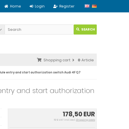
Home
Login
Register
SEARCH
Shopping cart
0
Article
ule entry and start authorization switch Audi 4F Q7
ntry and start authorization
178,50 EUR
19 % VAT incl. excl.
Shipping costs