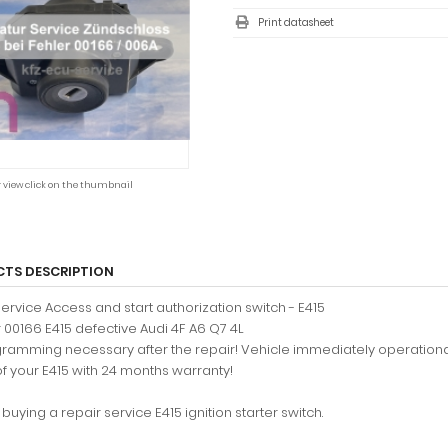
Print datasheet
r view click on the thumbnail
TS DESCRIPTION
service Access and start authorization switch - E415
r 00166 E415 defective Audi 4F A6 Q7 4L
ramming necessary after the repair! Vehicle immediately operationa
of your E415 with 24 months warranty!
buying a repair service E415 ignition starter switch.