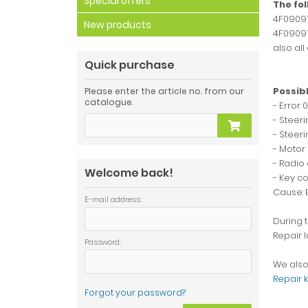
Special offers
The fo
4F09091
New products
4F09091
also all
Quick purchase
Possibl
Please enter the article no. from our
catalogue.
- Error 
- Steer
- Steeri
- Motor 
- Radio 
Welcome back!
- Key c
Cause: 
E-mail address:
During t
Repair l
Password:
We also 
Repair k
Forgot your password?