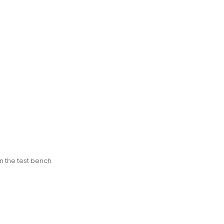
n the test bench.