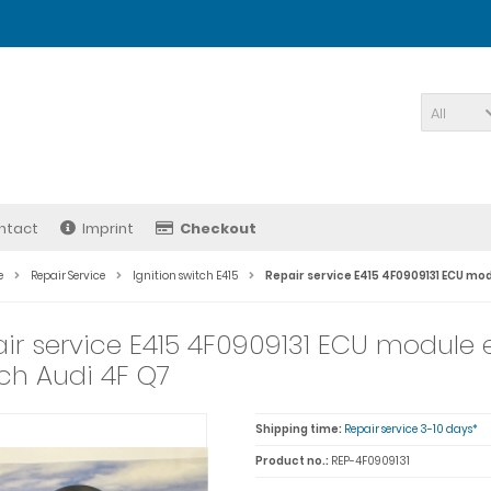
All
ntact
Imprint
Checkout
e
Repair Service
Ignition switch E415
Repair service E415 4F0909131 ECU mod
ir service E415 4F0909131 ECU module e
ch Audi 4F Q7
Shipping time:
Repair service 3-10 days*
Product no.:
REP-4F0909131