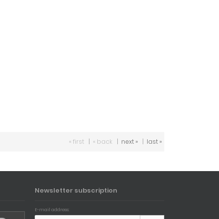
« first
|
« back
|
next »
|
last »
Newsletter subscription
E-mail address: