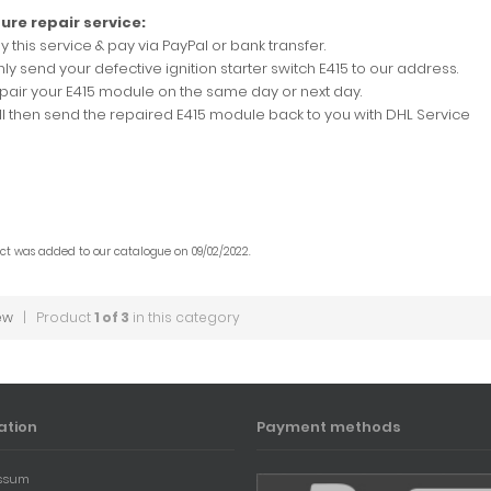
ure repair service:
uy this service & pay via PayPal or bank transfer.
nly send your defective ignition starter switch E415 to our address.
epair your E415 module on the same day or next day.
ill then send the repaired E415 module back to you with DHL Service
uct was added to our catalogue on 09/02/2022.
ew
| Product
1 of 3
in this category
ation
Payment methods
ssum