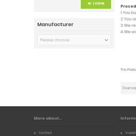
LOGIN
Proced
1. You b
2. You o
Manufacturer
3. We r
4. We w
Please choose
This Prod
Overvi
More about...
Inform
Contact
Impre