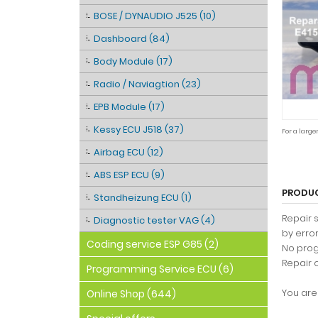
BOSE / DYNAUDIO J525 (10)
Dashboard (84)
Body Module (17)
Radio / Naviagtion (23)
EPB Module (17)
Kessy ECU J518 (37)
For a large
Airbag ECU (12)
ABS ESP ECU (9)
PRODUC
Standheizung ECU (1)
Repair 
Diagnostic tester VAG (4)
by erro
Coding service ESP G85 (2)
No prog
Repair 
Programming Service ECU (6)
You are 
Online Shop (644)